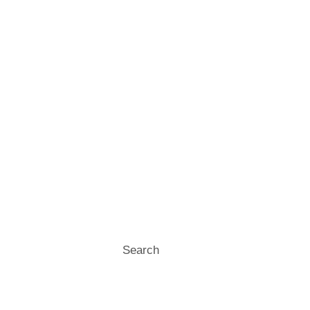
Search