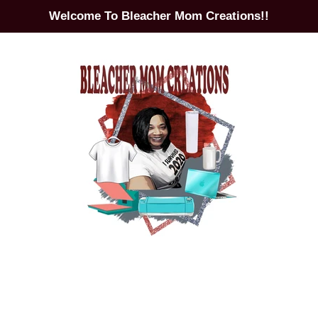
Welcome To Bleacher Mom Creations!!