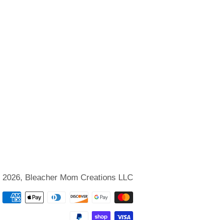
 2026,
Bleacher Mom Creations LLC
Payment
methods