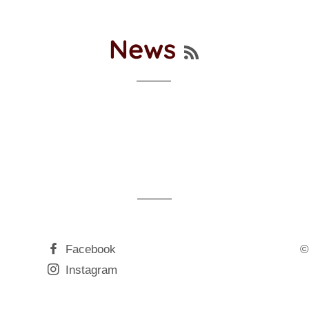
RSS
News
Facebook
©
Instagram