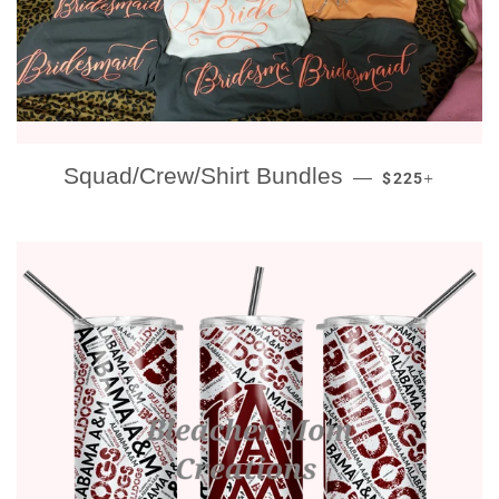
REGULAR PRI
+
Squad/Crew/Shirt Bundles
—
$225