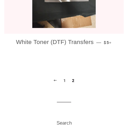
REGULAR P
+
White Toner (DTF) Transfers
—
$5
PREVIOUS
1
2
Search