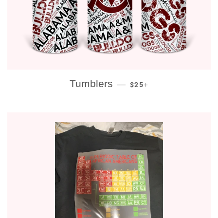
REGULAR PRICE
+
Tumblers
—
$25