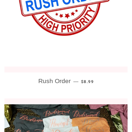
REGULAR PRICE
Rush Order
—
$8.99