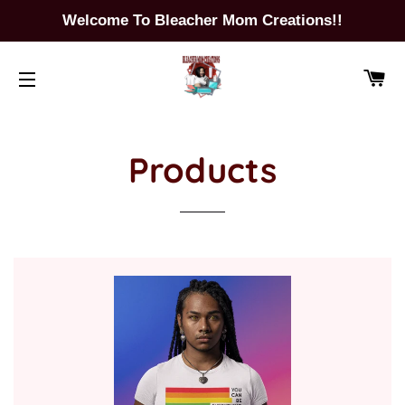
Welcome To Bleacher Mom Creations!!
CA
SITE NAVIGATION
Products