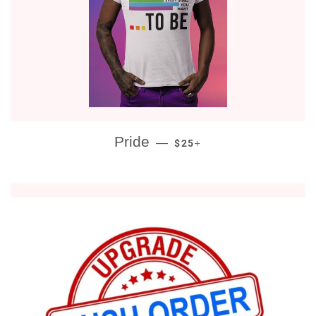
REGULAR PRICE
+
Pride
—
$25